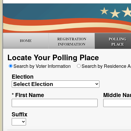
REGISTRATION
POLLING
HOME
INFORMATION
PLACE
Locate Your Polling Place
Search by Voter Information
Search by Residence A
Election
*
First Name
Middle N
Suffix