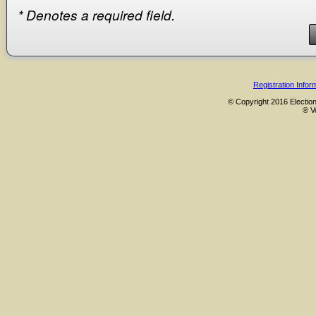
*
Denotes a required field.
Registration Infor
© Copyright 2016 Election
® V